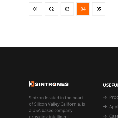
01
02
03
04
05
USEFUL
Pro
Sintron located in the heart
of Silicon Valley California, is
Appl
a USA based company
Case
providing intelligent