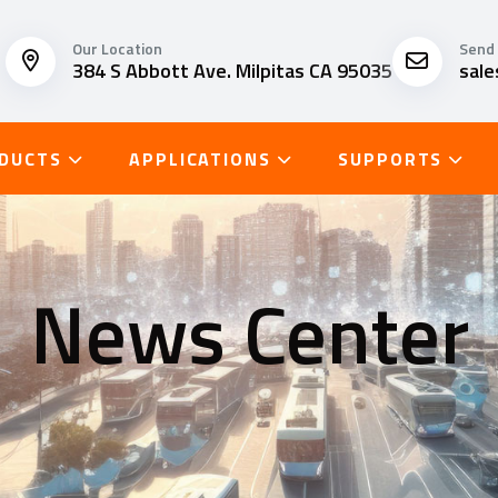
Our Location
Send 
384 S Abbott Ave. Milpitas CA 95035
sal
DUCTS
APPLICATIONS
SUPPORTS
News Center