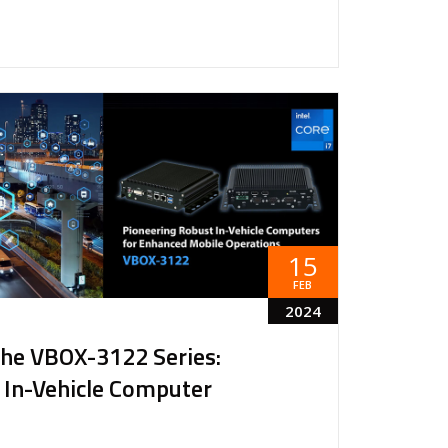
15
FEB
2024
the VBOX-3122 Series:
 In-Vehicle Computer