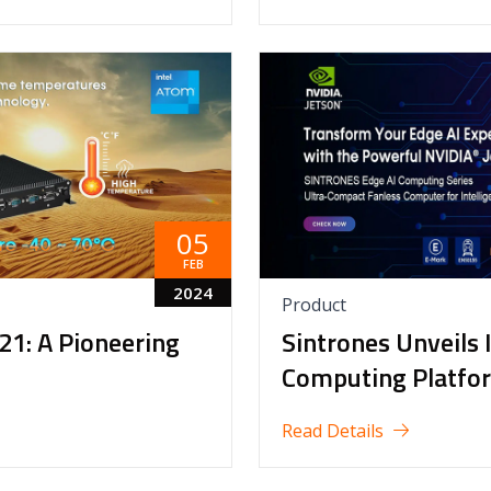
05
FEB
2024
Product
21: A Pioneering
Sintrones Unveils 
Computing Platfo
Read Details