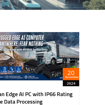
20
November
2024
an Edge AI PC with IP66 Rating
e Data Processing