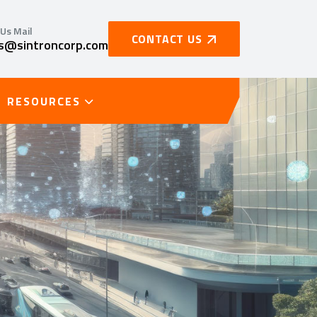
Us Mail
CONTACT US
es@sintroncorp.com
RESOURCES