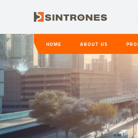
HOME
ABOUT US
PRO