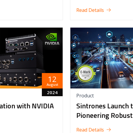
Read Details
12
August
2024
Product
vation with NVIDIA
Sintrones Launch 
Pioneering Robust
Read Details