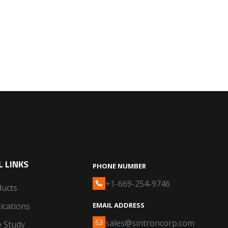
 LINKS
PHONE NUMBER
+1-669-254-9746
ducts
ications
EMAIL ADDRESS
sales@sintroncorp.com
 Study