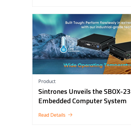
Product
Sintrones Unveils the SBOX-23
Embedded Computer System
Read Details