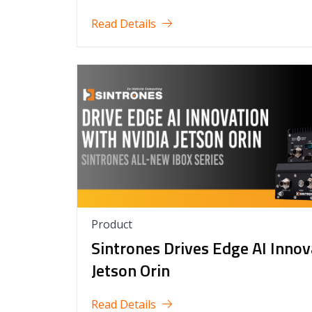
Read Details
Product
Sintrones Drives Edge AI Inno
Jetson Orin
Read Details