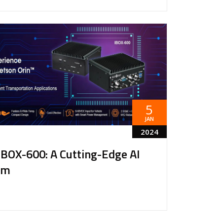
5
JAN
2024
IBOX-600: A Cutting-Edge AI
rm