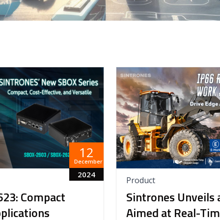
12
December
2024
Product
623: Compact
Sintrones Unveils 
lications
Aimed at Real-Tim