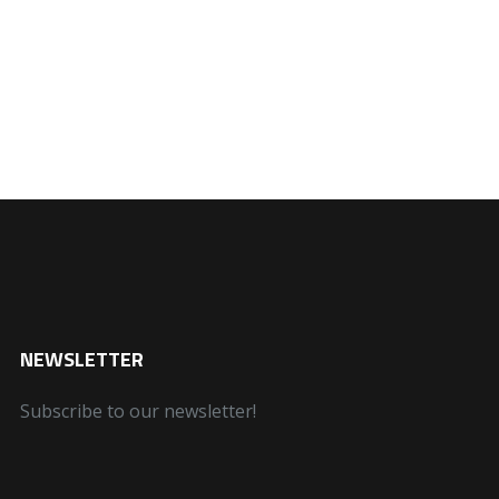
NEWSLETTER
Subscribe to our newsletter!