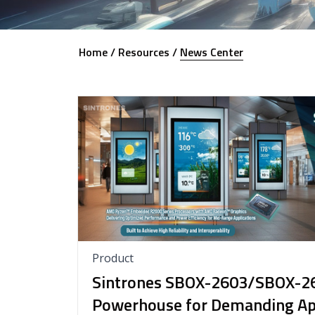
Home /
Resources /
News Center
Product
Sintrones SBOX-2603/SBOX-2
Powerhouse for Demanding App