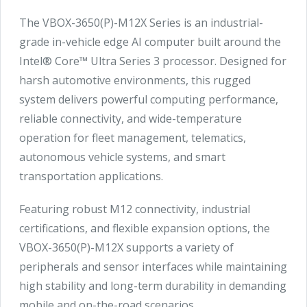
The VBOX-3650(P)-M12X Series is an industrial-
grade in-vehicle edge AI computer built around the
Intel® Core™ Ultra Series 3 processor. Designed for
harsh automotive environments, this rugged
system delivers powerful computing performance,
reliable connectivity, and wide-temperature
operation for fleet management, telematics,
autonomous vehicle systems, and smart
transportation applications.
Featuring robust M12 connectivity, industrial
certifications, and flexible expansion options, the
VBOX-3650(P)-M12X supports a variety of
peripherals and sensor interfaces while maintaining
high stability and long-term durability in demanding
mobile and on-the-road scenarios.