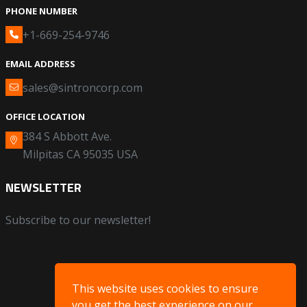
PHONE NUMBER
+1-669-254-9746
EMAIL ADDRESS
sales@sintroncorp.com
OFFICE LOCATION
384 S Abbott Ave.
Milpitas CA 95035 USA
NEWSLETTER
Subscribe to our newsletter!
This website uses cookies to ensure
you get the best experience on our