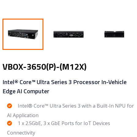
VBOX-3650(P)-(M12X)
Intel® Core™ Ultra Series 3 Processor In-Vehicle
Edge AI Computer
Intel® Core™ Ultra Series 3 with a Built-In NPU for
AI Application
1 x 2.5GbE, 3 x GbE Ports for IoT Devices
Connectivity