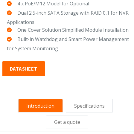
4 x PoE/M12 Model for Optional
Dual 2.5-inch SATA Storage with RAID 0,1 for NVR
Applications
One Cover Solution Simplified Module Installation
Built-in Watchdog and Smart Power Management
for System Monitoring
DATASHEET
Introduction
Specifications
Get a quote