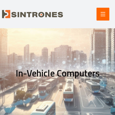
In-Vehicle Computers