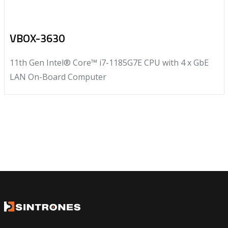
VBOX-3630
11th Gen Intel® Core™ i7-1185G7E CPU with 4 x GbE
LAN On-Board Computer