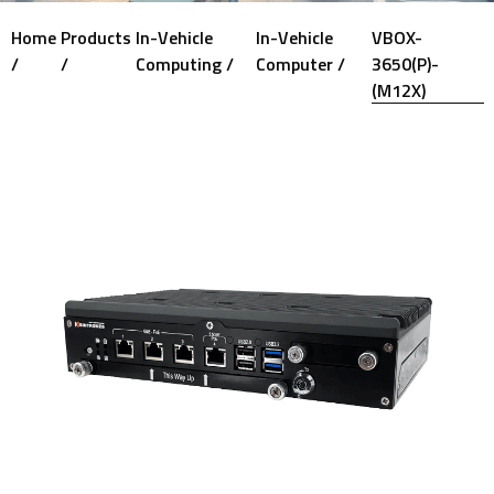
Home
Products
In-Vehicle
In-Vehicle
VBOX-
/
/
Computing /
Computer /
3650(P)-
(M12X)