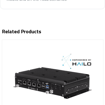
Related Products