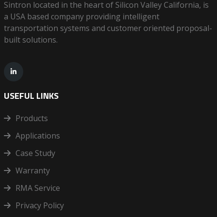
Sintron located in the heart of Silicon Valley California, is
a USA based company providing intelligent
transportation systems and customer oriented proposal-
built solutions.
USEFUL LINKS
Products
Applications
Case Study
Warranty
RMA Service
Privacy Policy