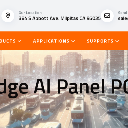
Our Location
Send 
384 S Abbott Ave. Milpitas CA 95035
sal
DUCTS
APPLICATIONS
SUPPORTS
dge AI Panel P