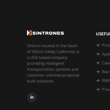
USEFUL
Pro
Sintron located in the heart
of Silicon Valley California, is
Appl
a USA based company
Case
providing intelligent
transportation systems and
War
customer oriented proposal-
RMA
built solutions.
Priv