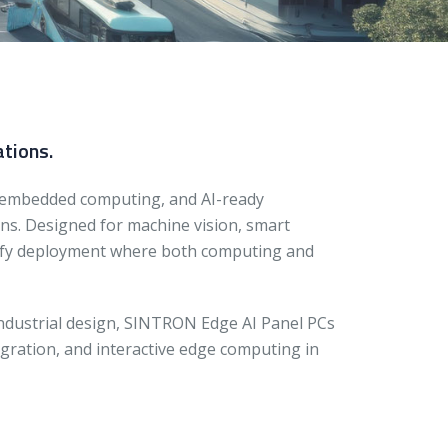
ations.
 embedded computing, and AI-ready
ons. Designed for machine vision, smart
plify deployment where both computing and
industrial design, SINTRON Edge AI Panel PCs
egration, and interactive edge computing in