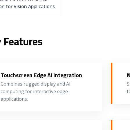
on for Vision Applications
 Features
Touchscreen Edge AI Integration
N
Combines rugged display and AI
S
computing for interactive edge
f
applications.