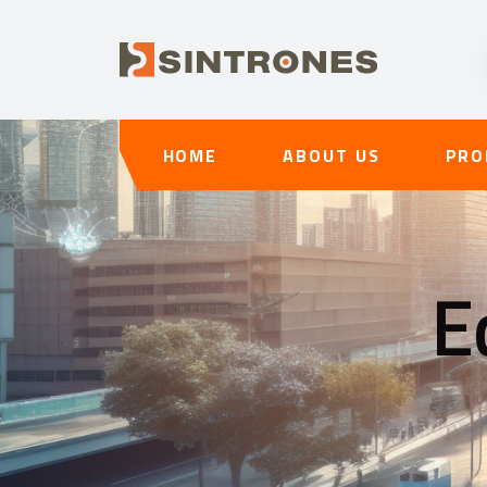
HOME
ABOUT US
PRO
E