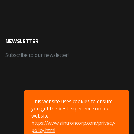
NEWSLETTER
Subscribe to our newsletter!
This website uses cookies to ensure
you get the best experience on our
website.
https://www.sintroncorp.com/privacy-
policy.html