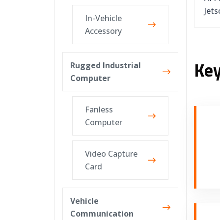
Jets
In-Vehicle
Accessory
Key
Rugged Industrial
Computer
Fanless
Computer
Video Capture
Card
Vehicle
Communication