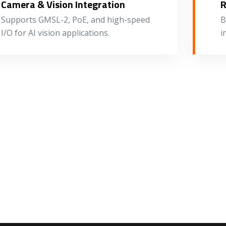
Camera & Vision Integration
R
Supports GMSL-2, PoE, and high-speed
B
I/O for AI vision applications.
i