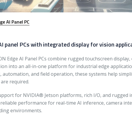
ge AI Panel PC
I panel PCs with integrated display for vision applic
N Edge AI Panel PCs combine rugged touchscreen display,
on into an all-in-one platform for industrial edge applicati
l, automation, and field operation, these systems help sim
 are required.
upport for NVIDIA® Jetson platforms, rich I/O, and rugged 
 reliable performance for real-time AI inference, camera int
ing environments.