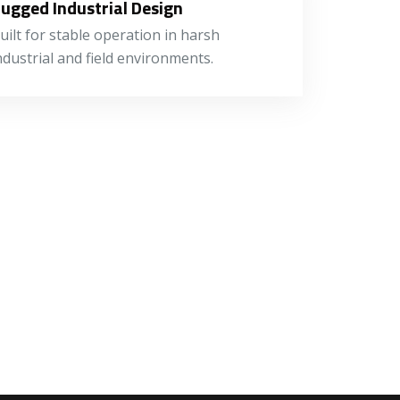
ugged Industrial Design
uilt for stable operation in harsh
ndustrial and field environments.