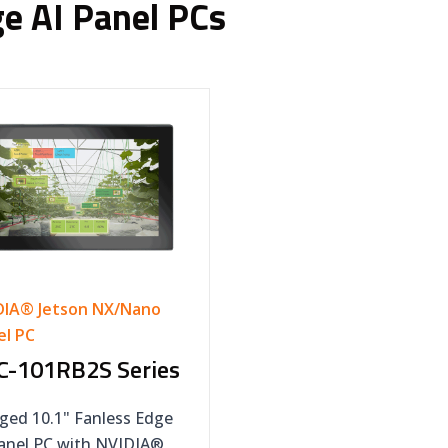
e AI Panel PCs
DIA® Jetson NX/Nano
el PC
C-101RB2S Series
ged 10.1" Fanless Edge
Panel PC with NVIDIA®