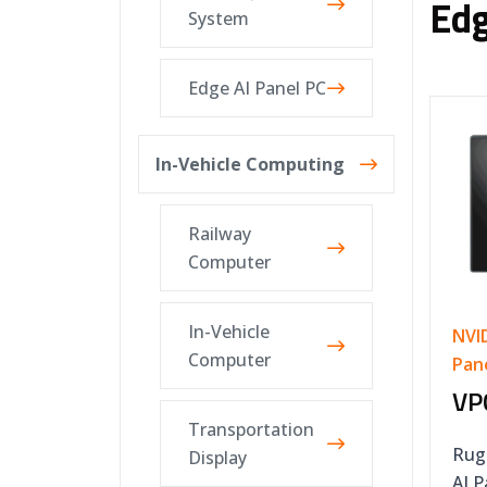
Edg
System
Edge AI Panel PC
In-Vehicle Computing
Railway
Computer
In-Vehicle
NVI
Computer
Pan
VP
Transportation
Rug
Display
AI 