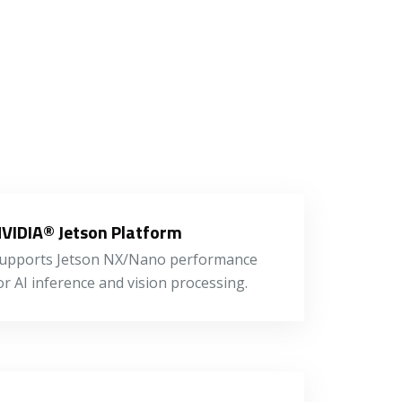
VIDIA® Jetson Platform
upports Jetson NX/Nano performance
or AI inference and vision processing.