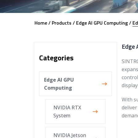
Home /
Products /
Edge AI GPU Computing /
Ed
Edge A
Categories
SINTRO
expansi
contro
Edge AI GPU
display
Computing
With s
NVIDIA RTX
deliver
System
demand
NVIDIA Jetson