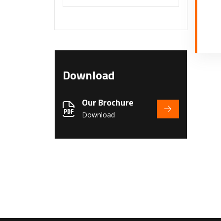
Download
Our Brochure
Download