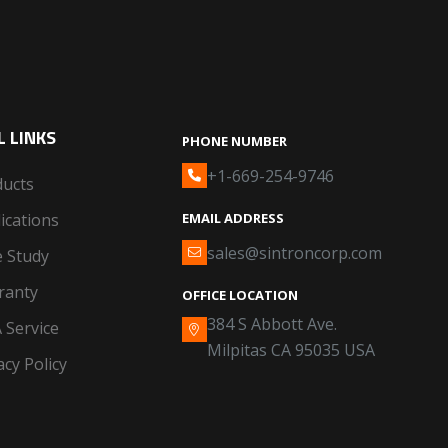
 LINKS
PHONE NUMBER
+1-669-254-9746
ducts
ications
EMAIL ADDRESS
sales@sintroncorp.com
 Study
ranty
OFFICE LOCATION
384 S Abbott Ave.
 Service
Milpitas CA 95035 USA
acy Policy