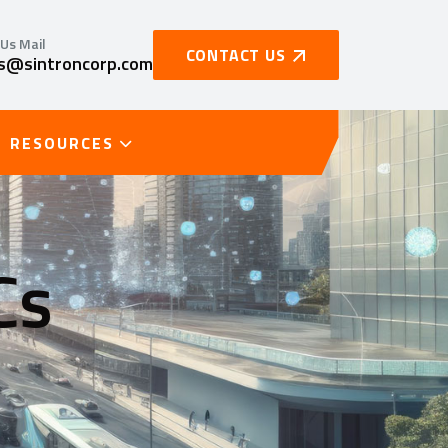
Us Mail
CONTACT US
es@sintroncorp.com
RESOURCES
Cs